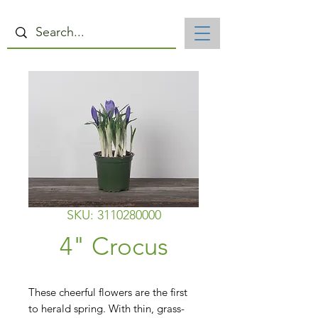
SKU: 3110280000
4" Crocus
These cheerful flowers are the first 
to herald spring. With thin, grass-