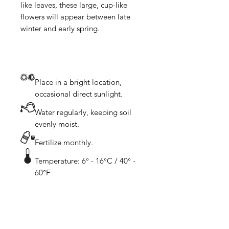
like leaves, these large, cup-like 
flowers will appear between late 
Place in a bright location,
occasional direct sunlight.
Water regularly, keeping soil
evenly moist.
Fertilize monthly.
Temperature: 6° - 16°C / 40° -
60°F