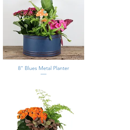
8" Blues Metal Planter