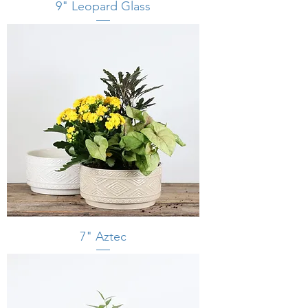
9" Leopard Glass
7" Aztec