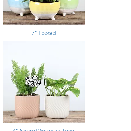
7" Footed
4" Neutral Waves w/ Trops