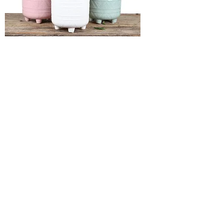
4" SUNRISE with asst flowering
6x11" EMBOSS DIAMOND