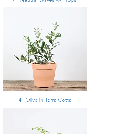
4" Olive in Terra Cotta