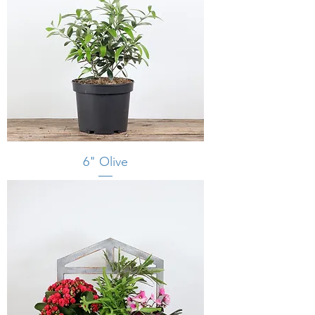
6" Olive