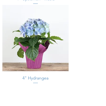
4" Hydrangea