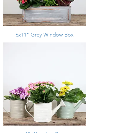
6x11" Grey Window Box