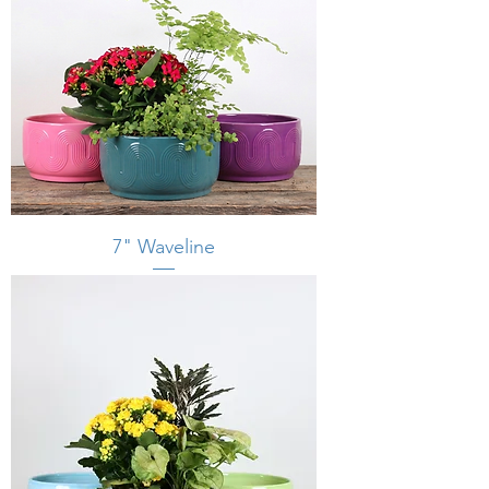
7" Waveline