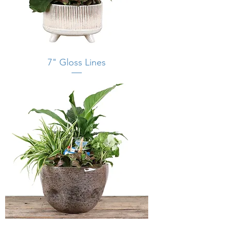
7" Gloss Lines