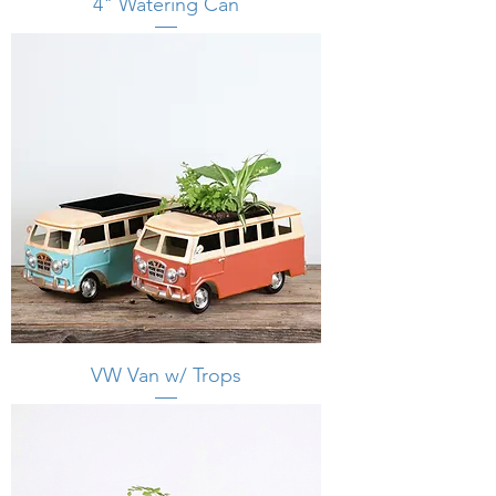
4" Watering Can
VW Van w/ Trops