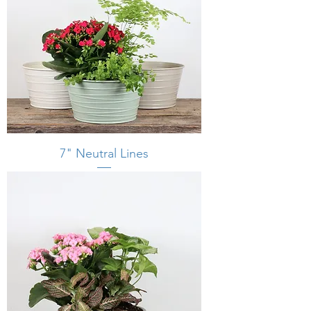
7" Neutral Lines