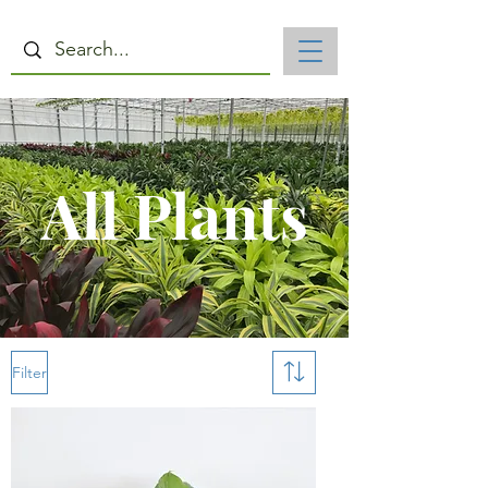
All Plants
Filter