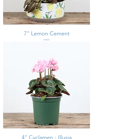
7" Lemon Cement
4" Cyclamen - Illusia