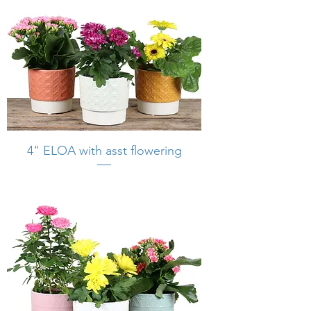
4" ELOA with asst flowering