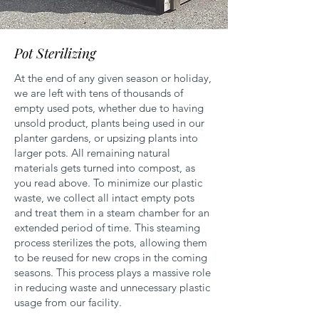
Pot Sterilizing
At the end of any given season or holiday,
we are left with tens of thousands of
empty used pots, whether due to having
unsold product, plants being used in our
planter gardens, or upsizing plants into
larger pots. All remaining natural
materials gets turned into compost, as
you read above. To minimize our plastic
waste, we collect all intact empty pots
and treat them in a steam chamber for an
extended period of time. This steaming
process sterilizes the pots, allowing them
to be reused for new crops in the coming
seasons. This process plays a massive role
in reducing waste and unnecessary plastic
usage from our facility.