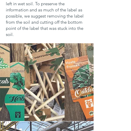
left in wet soil. To preserve the
information and as much of the label as
possible, we suggest removing the label
from the soil and cutting off the bottom
point of the label that was stuck into the
soil.