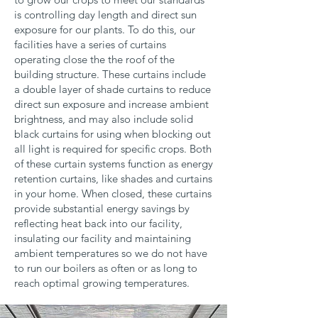
is controlling day length and direct sun
exposure for our plants. To do this, our
facilities have a series of curtains
operating close the the roof of the
building structure. These curtains include
a double layer of shade curtains to reduce
direct sun exposure and increase ambient
brightness, and may also include solid
black curtains for using when blocking out
all light is required for specific crops. Both
of these curtain systems function as energy
retention curtains, like shades and curtains
in your home. When closed, these curtains
provide substantial energy savings by
reflecting heat back into our facility,
insulating our facility and maintaining
ambient temperatures so we do not have
to run our boilers as often or as long to
reach optimal growing temperatures.