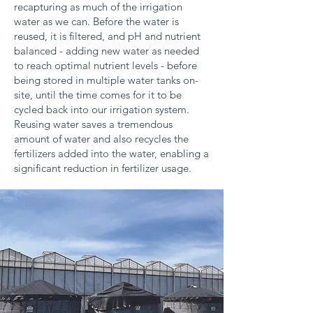
recapturing as much of the irrigation
water as we can. Before the water is
reused, it is filtered, and pH and nutrient
balanced - adding new water as needed
to reach optimal nutrient levels - before
being stored in multiple water tanks on-
site, until the time comes for it to be
cycled back into our irrigation system.
Reusing water saves a tremendous
amount of water and also recycles the
fertilizers added into the water, enabling a
significant reduction in fertilizer usage.