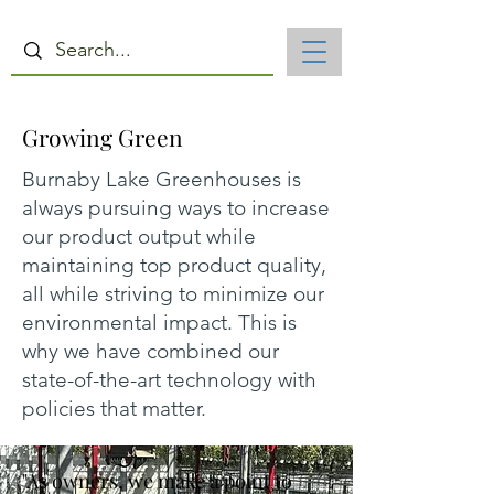
Growing Green
Burnaby Lake Greenhouses is
always pursuing ways to increase
our product output while
maintaining top product quality,
all while striving to minimize our
environmental impact. This is
why we have combined our
state-of-the-art technology with
policies that matter.
"As owners, we make a point to