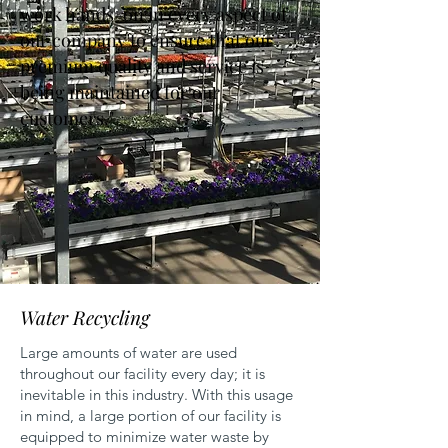
work hands-on in every aspect of
our company to ensure that our
premium quality and service is
being maintained for our
customers."
Water Recycling
Large amounts of water are used
throughout our facility every day; it is
inevitable in this industry. With this usage
in mind, a large portion of our facility is
equipped to minimize water waste by