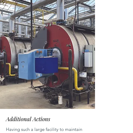
Additional Actions
Having such a large facility to maintain