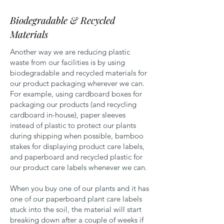
Biodegradable & Recycled
Materials
Another way we are reducing plastic
waste from our facilities is by using
biodegradable and recycled materials for
our product packaging wherever we can.
For example, using cardboard boxes for
packaging our products (and recycling
cardboard in-house), paper sleeves
instead of plastic to protect our plants
during shipping when possible, bamboo
stakes for displaying product care labels,
and paperboard and recycled plastic for
our product care labels whenever we can.
When you buy one of our plants and it has
one of our paperboard plant care labels
stuck into the soil, the material will start
breaking down after a couple of weeks if