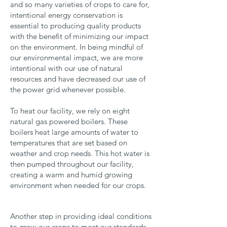
and so many varieties of crops to care for,
intentional energy conservation is
essential to producing quality products
with the benefit of minimizing our impact
on the environment. In being mindful of
our environmental impact, we are more
intentional with our use of natural
resources and have decreased our use of
the power grid whenever possible.
To heat our facility, we rely on eight
natural gas powered boilers. These
boilers heat large amounts of water to
temperatures that are set based on
weather and crop needs. This hot water is
then pumped throughout our facility,
creating a warm and humid growing
environment when needed for our crops.
Another step in providing ideal conditions
to grow our crops to meet our standards