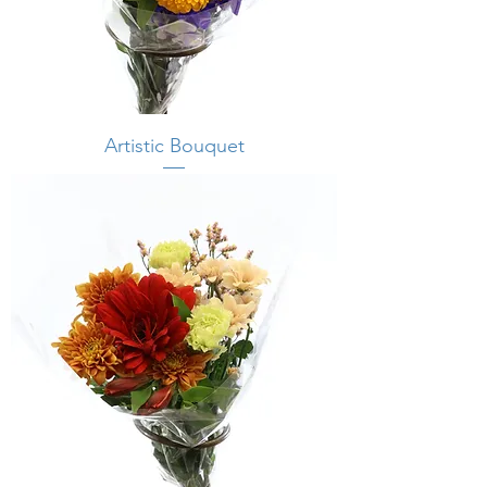
Artistic Bouquet