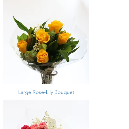
Large Rose-Lily Bouquet