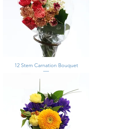
12 Stem Carnation Bouquet