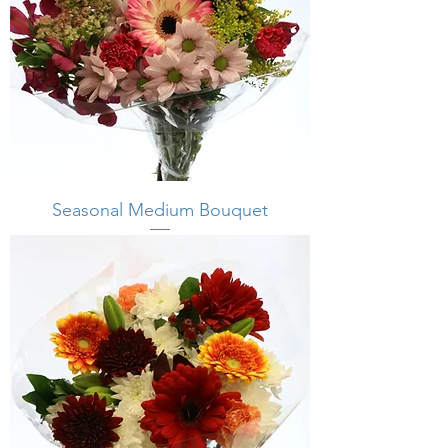
Seasonal Medium Bouquet