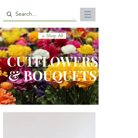
< Shop All
CUTFLOWERS
& BOUQUETS