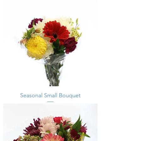
Seasonal Small Bouquet