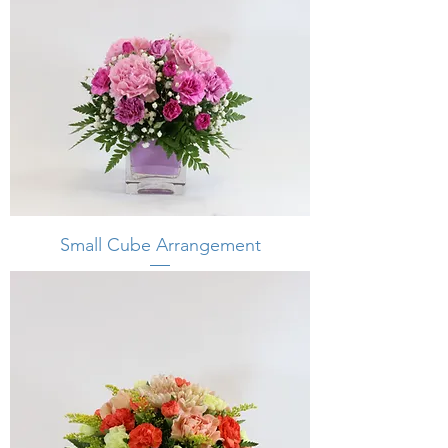
Small Cube Arrangement