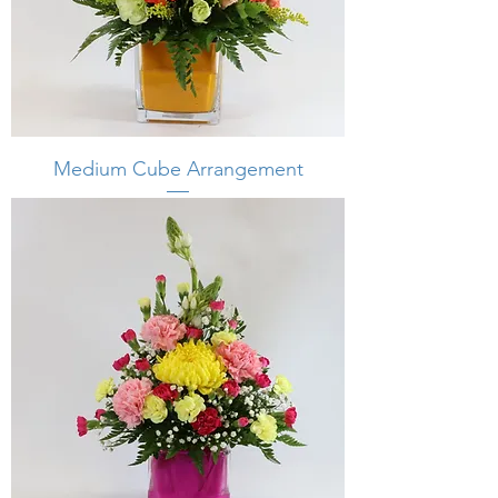
Medium Cube Arrangement