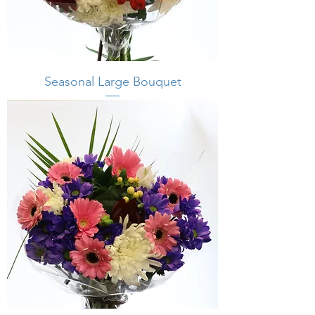
Seasonal Large Bouquet