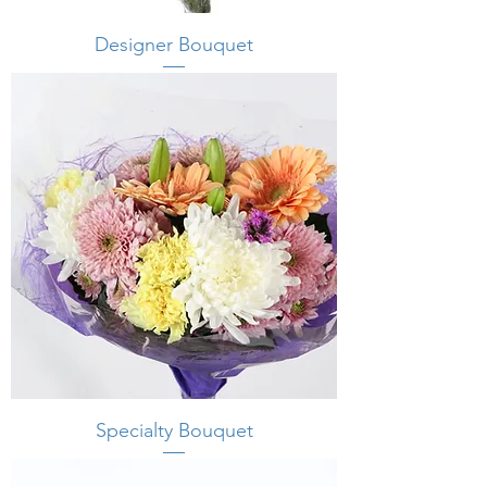
Designer Bouquet
Specialty Bouquet