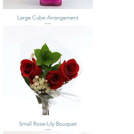
Large Cube Arrangement
Small Rose-Lily Bouquet