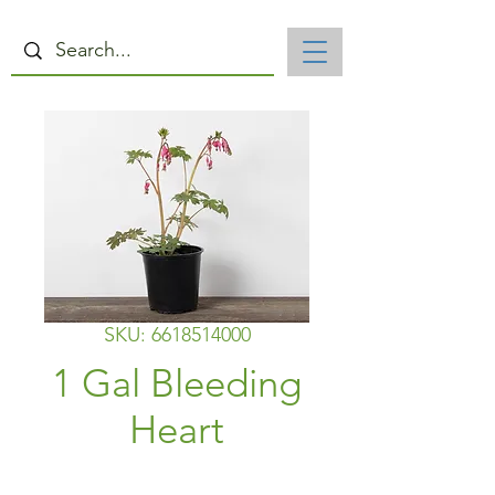
SKU: 6618514000
1 Gal Bleeding
Heart