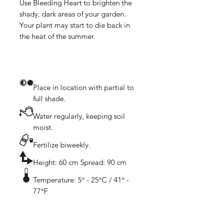
Use Bleeding Heart to brighten the 
shady, dark areas of your garden. 
Your plant may start to die back in 
Place in location with partial to
full shade.
Water regularly, keeping soil
moist.
Fertilize biweekly.
Height: 60 cm Spread: 90 cm
Temperature: 5° - 25°C / 41° -
77°F