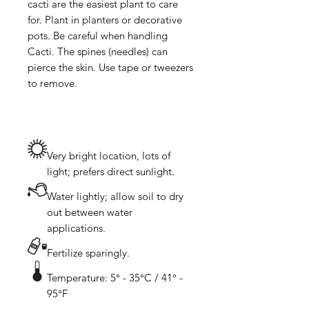
cacti are the easiest plant to care 
for. Plant in planters or decorative 
pots. Be careful when handling 
Cacti. The spines (needles) can 
pierce the skin. Use tape or tweezers 
Very bright location, lots of
light; prefers direct sunlight.
Water lightly; allow soil to dry
out between water
applications.
Fertilize sparingly.
Temperature: 5° - 35°C / 41° -
95°F