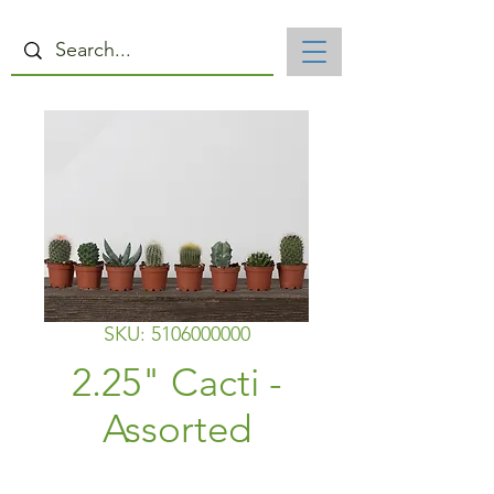
SKU: 5106000000
2.25" Cacti -
Assorted