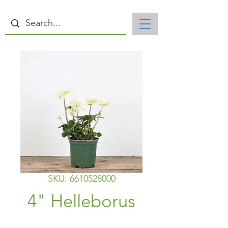
SKU: 6610528000
4" Helleborus