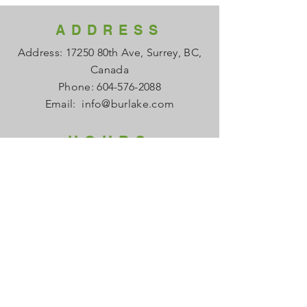
ADDRESS
Address: 17250 80th Ave, Surrey, BC,
Canada
Phone:
604-576-2088
Email:
info@burlake.com
HOURS
Office Mon - Fri: 8am - 4pm
Local Sales Mon - Fri: 8am -4pm
​​Saturday: Closed
​Sunday: Closed
HELP
FAQ
About us
Contact