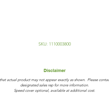
SKU: 1110003800
Disclaimer
that actual product may not appear exactly as shown. Please contac
designated sales rep for more information.
Speed cover optional, available at additional cost.