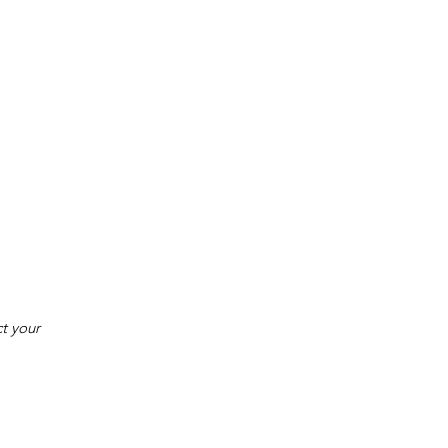
t your