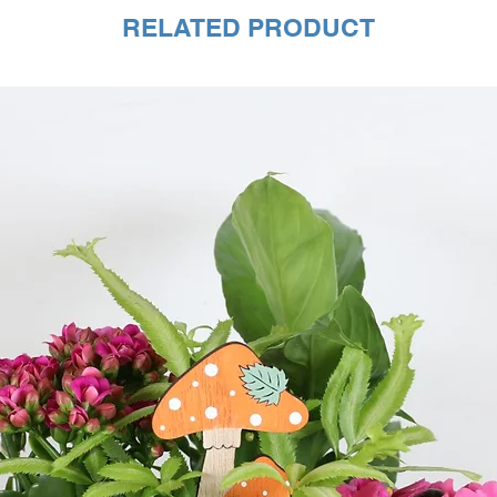
RELATED PRODUCT