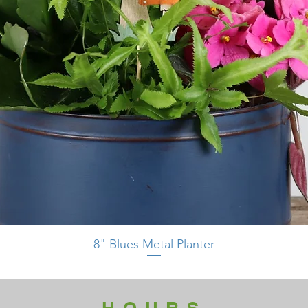
8" Blues Metal Planter