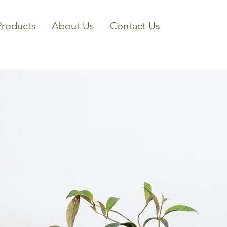
Products
About Us
Contact Us