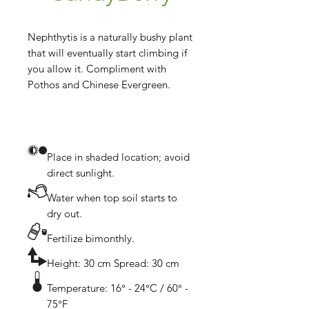
Nephthytis is a naturally bushy plant 
that will eventually start climbing if 
you allow it. Compliment with 
Place in shaded location; avoid
direct sunlight.
Water when top soil starts to
dry out.
Fertilize bimonthly.
Height: 30 cm Spread: 30 cm
Temperature: 16° - 24°C / 60° -
75°F