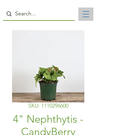
SKU: 1110296600
4" Nephthytis -
CandyBerry