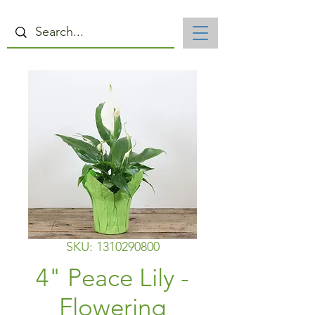
SKU: 1310290800
4" Peace Lily -
Flowering