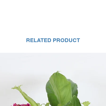
RELATED PRODUCT