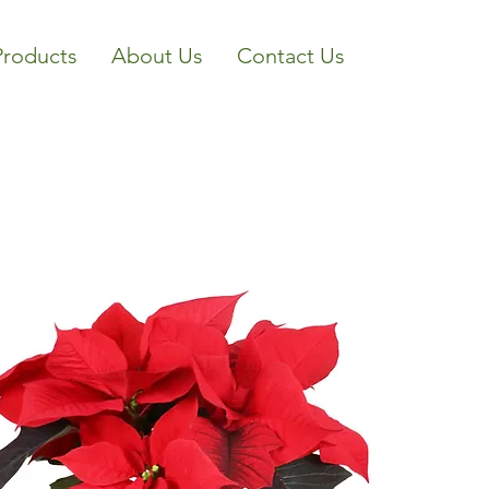
Products
About Us
Contact Us