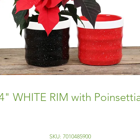
4" WHITE RIM with Poinsetti
SKU: 7010485900