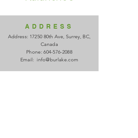
ADDRESS
Address: 17250 80th Ave, Surrey, BC,
Canada
Phone:
604-576-2088
Email:
info@burlake.com
HOURS
Office Mon - Fri: 8am - 4pm
Local Sales Mon - Fri: 8am -4pm
​​Saturday: Closed
​Sunday: Closed
HELP
FAQ