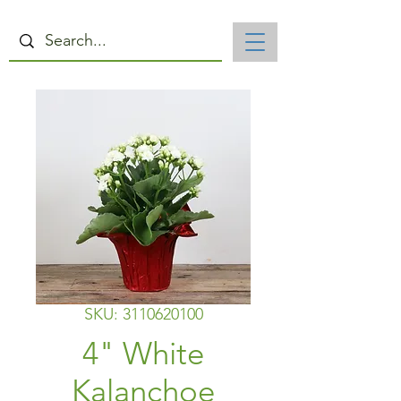
SKU: 3110620100
4" White
Kalanchoe