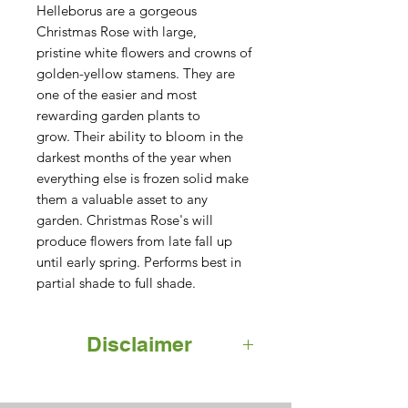
Helleborus are a gorgeous 
Christmas Rose with large, 
pristine white flowers and crowns of 
golden-yellow stamens. They are 
one of the easier and most 
rewarding garden plants to 
grow. Their ability to bloom in the 
darkest months of the year when 
everything else is frozen solid make 
them a valuable asset to any 
garden. Christmas Rose's will 
produce flowers from late fall up 
until early spring. Performs best in 
partial shade to full shade.
Disclaimer
Note that actual product may not
appear exactly as shown. Please