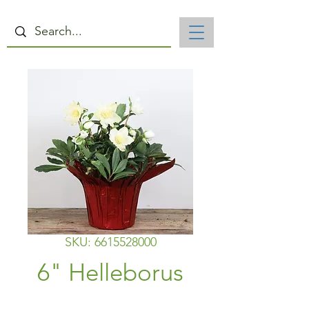
SKU: 6615528000
6" Helleborus