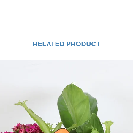
RELATED PRODUCT