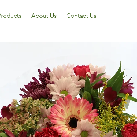
Products
About Us
Contact Us