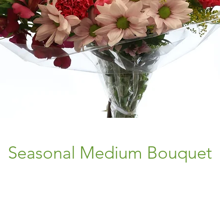
Seasonal Medium Bouquet