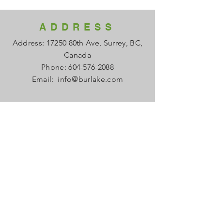
ADDRESS
Address: 17250 80th Ave, Surrey, BC,
Canada
Phone:
604-576-2088
Email:
info@burlake.com
HOURS
Office Mon - Fri: 8am - 4pm
Local Sales Mon - Fri: 8am -4pm
​​Saturday: Closed
​Sunday: Closed
HELP
FAQ
About us