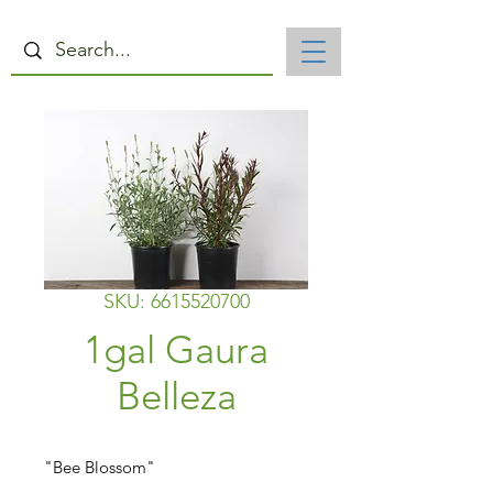
SKU: 6615520700
1gal Gaura
Belleza
"Bee Blossom"