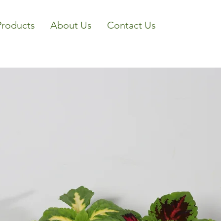
Products
About Us
Contact Us