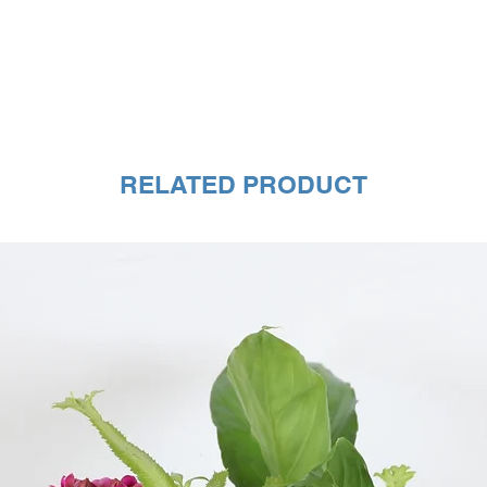
RELATED PRODUCT