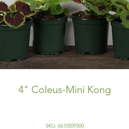
4" Coleus-Mini Kong
SKU: 6610509300