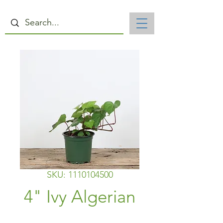
SKU: 1110104500
4" Ivy Algerian