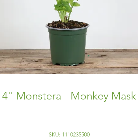
4" Monstera - Monkey Mask
SKU: 1110235500