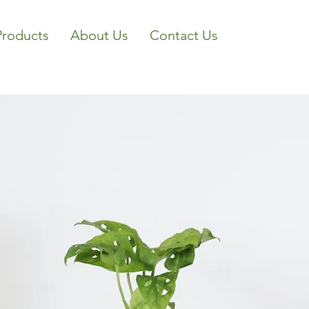
Products
About Us
Contact Us