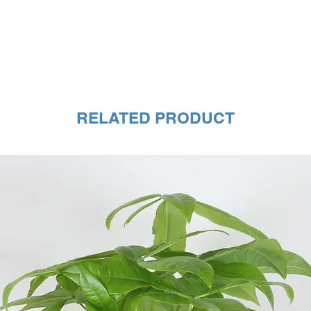
RELATED PRODUCT