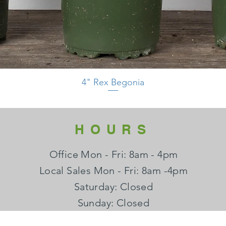
4" Rex Begonia
HOURS
Office Mon - Fri: 8am - 4pm
Local Sales Mon - Fri: 8am -4pm
​​Saturday: Closed
​Sunday: Closed