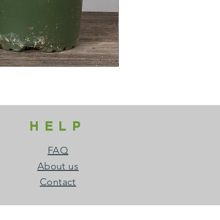
HELP
FAQ
About us
Contact