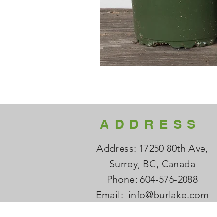
ADDRESS
Address: 17250 80th Ave,
Surrey, BC, Canada
Phone: 604-576-2088
Email:
info@burlake.com