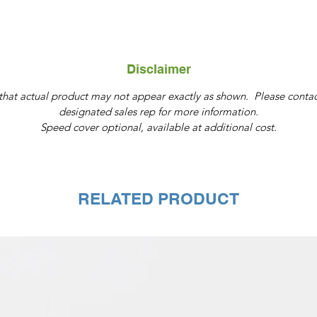
Disclaimer
that actual product may not appear exactly as shown. Please contac
designated sales rep for more information.
Speed cover optional, available at additional cost.
RELATED PRODUCT