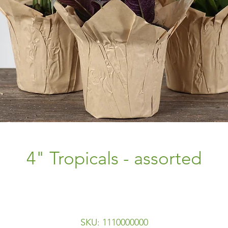
4" Tropicals - assorted
SKU: 1110000000