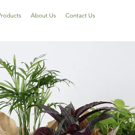
Products
About Us
Contact Us