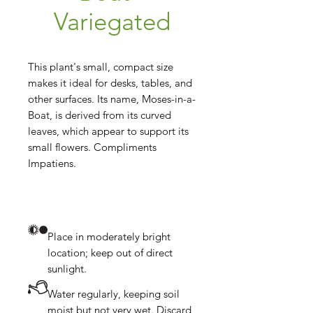
Variegated
This plant's small, compact size 
makes it ideal for desks, tables, and 
other surfaces. Its name, Moses-in-a-
Boat, is derived from its curved 
leaves, which appear to support its 
small flowers. Compliments 
Place in moderately bright
location; keep out of direct
sunlight.
Water regularly, keeping soil
moist but not very wet. Discard