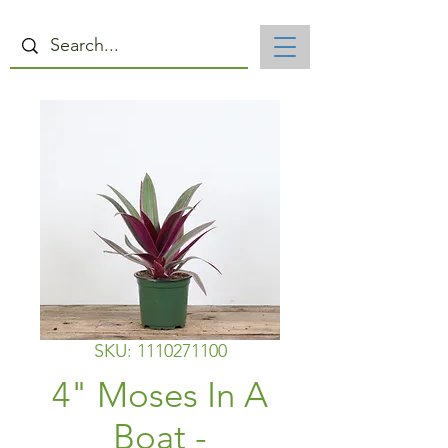
SKU: 1110271100
4" Moses In A
Boat -