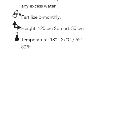
any excess water.
Fertilize bimonthly.
Height: 120 cm Spread: 50 cm
Temperature: 18° - 27°C / 65° -
80°F