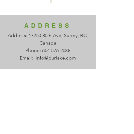
ADDRESS
Address: 17250 80th Ave, Surrey, BC,
Canada
Phone:
604-576-2088
Email:
info@burlake.com
HOURS
Office Mon - Fri: 8am - 4pm
Local Sales Mon - Fri: 8am -4pm
​​Saturday: Closed
​Sunday: Closed
HELP
FAQ