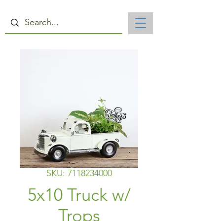
SKU: 7118234000
5x10 Truck w/
Trops