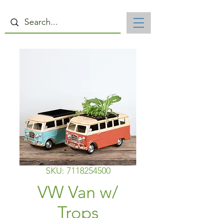
SKU: 7118254500
VW Van w/
Trops