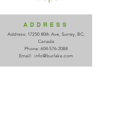
ADDRESS
Address: 17250 80th Ave, Surrey, BC,
Canada
Phone:
604-576-2088
Email:
info@burlake.com
HOURS
Office Mon - Fri: 8am - 4pm
Local Sales Mon - Fri: 8am -4pm
​​Saturday: Closed
​Sunday: Closed
HELP
FAQ