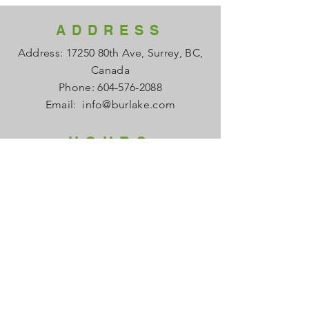
ADDRESS
Address: 17250 80th Ave, Surrey, BC,
Canada
Phone:
604-576-2088
Email:
info@burlake.com
HOURS
Office Mon - Fri: 8am - 4pm
Local Sales Mon - Fri: 8am -4pm
​​Saturday: Closed
​Sunday: Closed
HELP
FAQ
About us
Contact