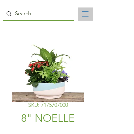
SKU: 7175707000
8" NOELLE