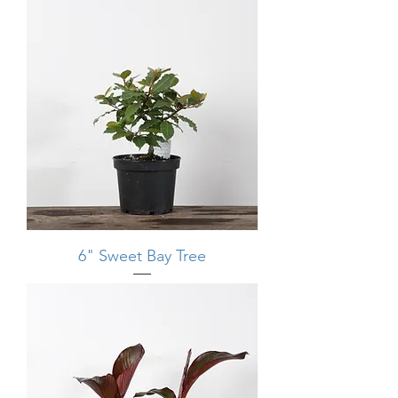
6" Sweet Bay Tree