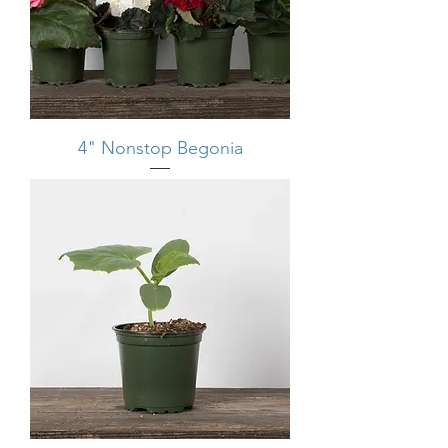
4" Nonstop Begonia