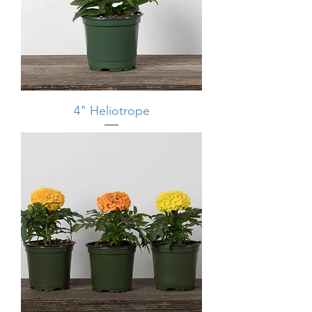
4" Heliotrope