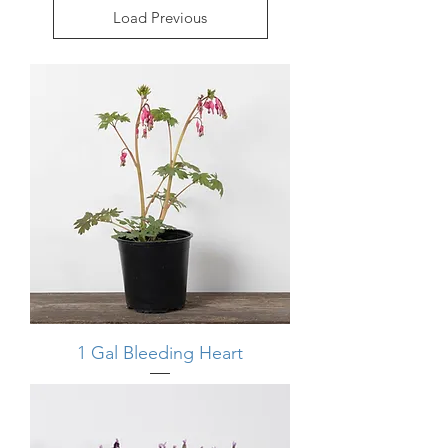
Load Previous
1 Gal Bleeding Heart