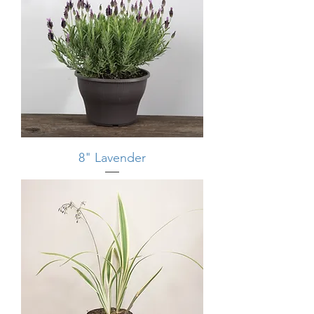
8" Lavender