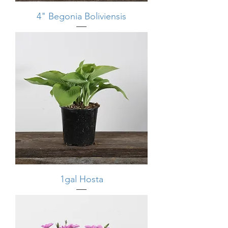
4" Begonia Boliviensis
1gal Hosta