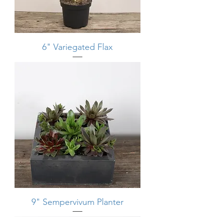
6" Variegated Flax
9" Sempervivum Planter