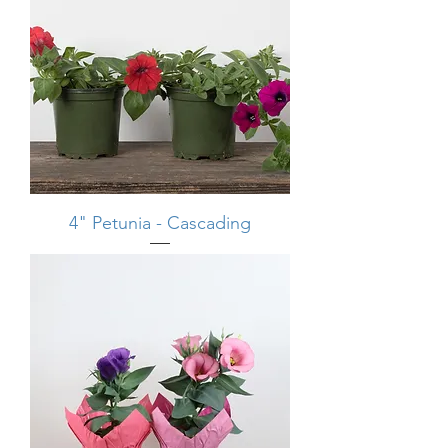
4" Petunia - Cascading