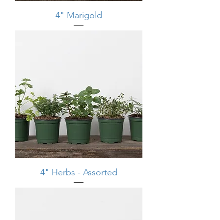
4" Marigold
4" Herbs - Assorted