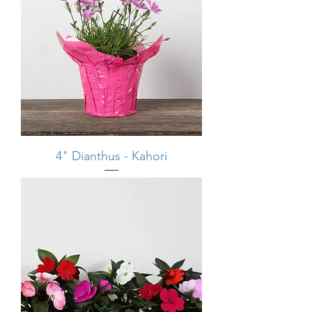
4" Dianthus - Kahori