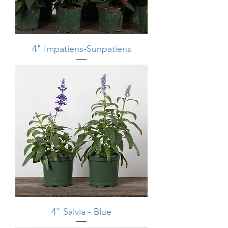
4" Impatiens-Sunpatiens
4" Salvia - Blue