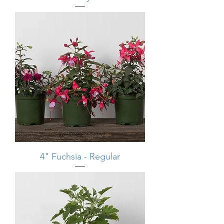
4" Fuchsia - Regular