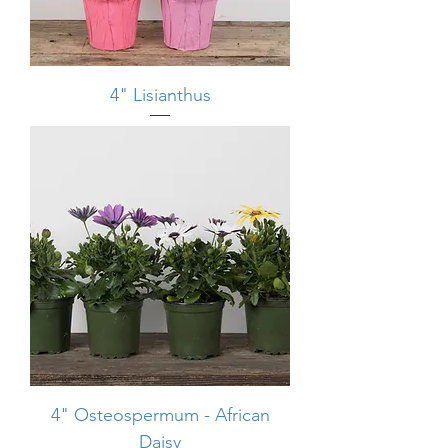
4" Lisianthus
4" Osteospermum - African
Daisy