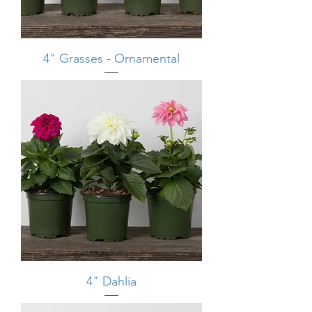
4" Grasses - Ornamental
4" Dahlia