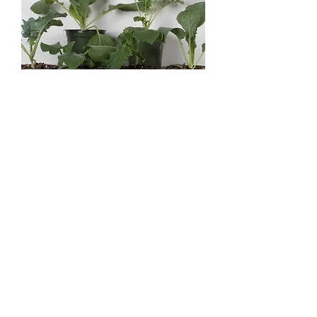
4" Vegetables - Assorted