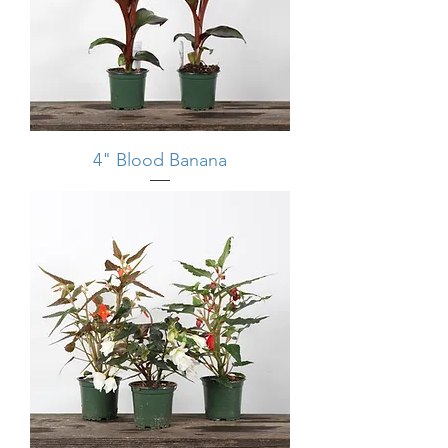
4" Blood Banana