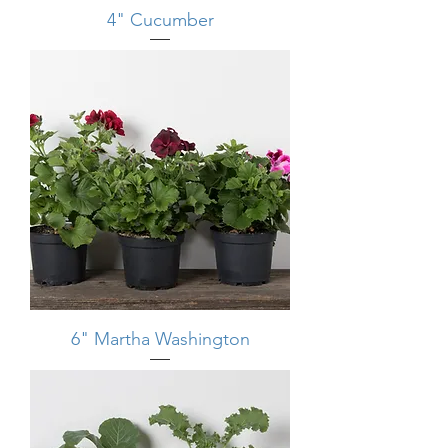
4" Cucumber
6" Martha Washington