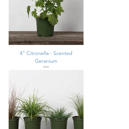
4" Citronella - Scented
Geranium