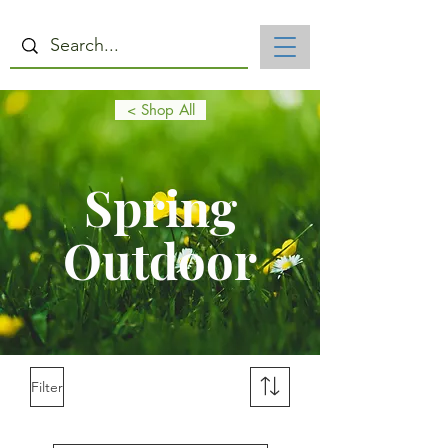
< Shop All
Spring
Outdoor
Filter