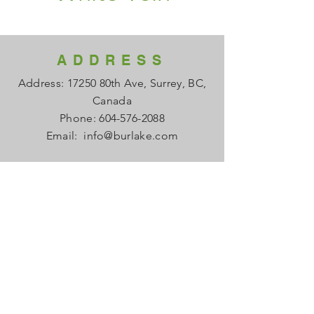
ADDRESS
Address: 17250 80th Ave, Surrey, BC,
Canada
Phone:
604-576-2088
Email:
info@burlake.com
HOURS
Office Mon - Fri: 8am - 4pm
Local Sales Mon - Fri: 8am -4pm
​​Saturday: Closed
​Sunday: Closed
HELP
FAQ