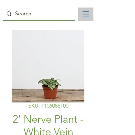
SKU: 1106086100
2' Nerve Plant -
White Vein