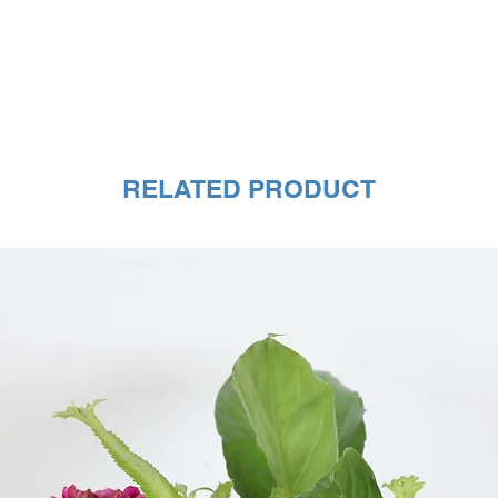
RELATED PRODUCT