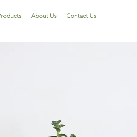
Products
About Us
Contact Us