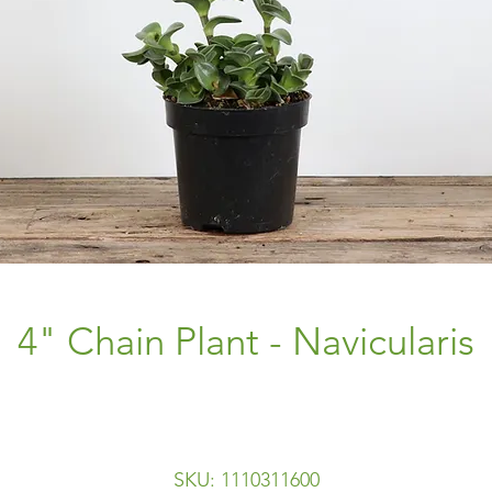
4" Chain Plant - Navicularis
SKU: 1110311600