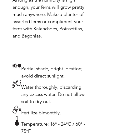
enough, your ferns will grow pretty 
much anywhere. Make a planter of 
assorted ferns or compliment your 
ferns with Kalanchoes, Poinsettias, 
Partial shade, bright location;
avoid direct sunlight.
Water thoroughly, discarding
any excess water. Do not allow
soil to dry out.
Fertilize bimonthly.
Temperature: 16° - 24°C / 60° -
75°F