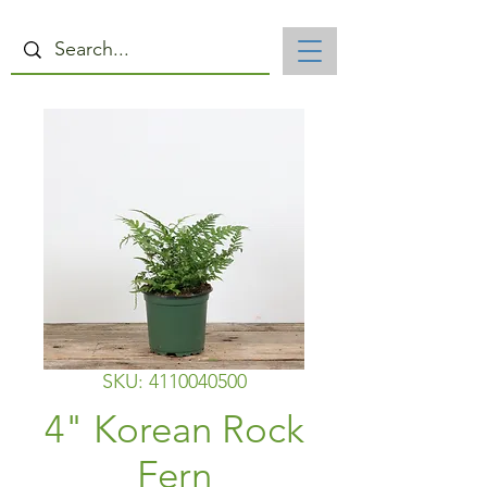
SKU: 4110040500
4" Korean Rock
Fern