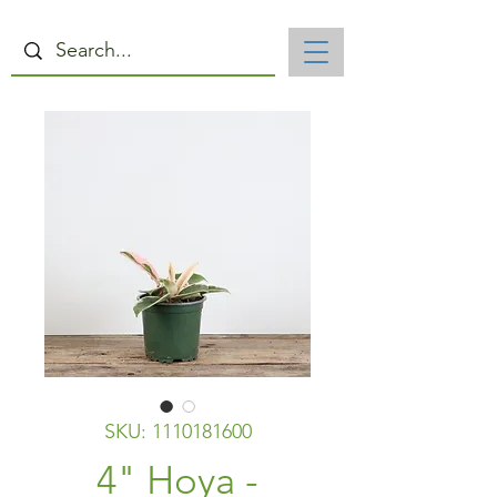
SKU: 1110181600
4" Hoya -