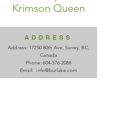
Krimson Queen
ADDRESS
Address: 17250 80th Ave, Surrey, BC,
Canada
Phone:
604-576-2088
Email:
info@burlake.com
HOURS
Office Mon - Fri: 8am - 4pm
Local Sales Mon - Fri: 8am -4pm
​​Saturday: Closed
​Sunday: Closed
HELP