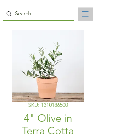
SKU: 1310186500
4" Olive in
Terra Cotta