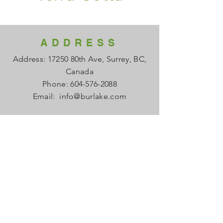
ADDRESS
Address: 17250 80th Ave, Surrey, BC,
Canada
Phone:
604-576-2088
Email:
info@burlake.com
HOURS
Office Mon - Fri: 8am - 4pm
Local Sales Mon - Fri: 8am -4pm
​​Saturday: Closed
​Sunday: Closed
HELP
FAQ