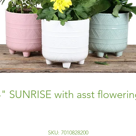
4" SUNRISE with asst flowerin
SKU: 7010828200