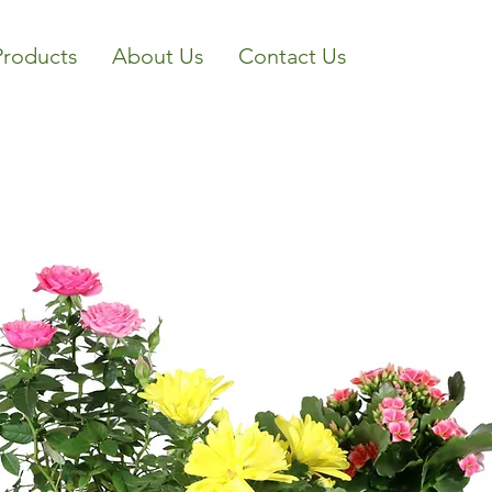
Products
About Us
Contact Us