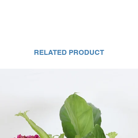
RELATED PRODUCT